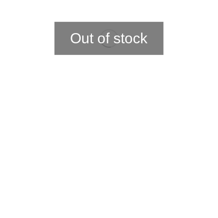
Out of stock