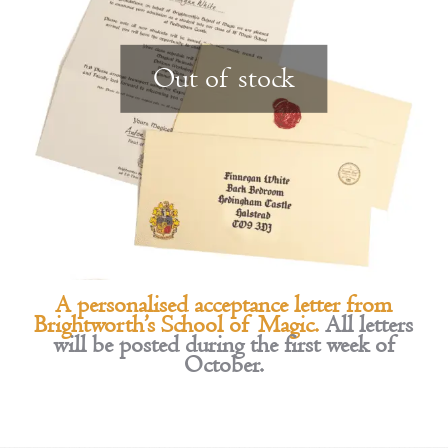
Out of stock
A personalised acceptance letter from
Brightworth’s School of Magic.
All letters
will be posted during the first week of
October.