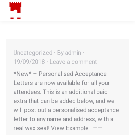
Menu
Search:
Facebook
Instagram
YouTube
page
page
page
opens
opens
opens
in
in
in
new
new
new
window
window
window
Uncategorized
By
admin
19/09/2018
Leave a comment
*New* – Personalised Acceptance
Letters are now available for all your
attendees. This is an additional paid
extra that can be added below, and we
will post out a personalised acceptance
letter to any name and address, with a
real wax seal! View Example ——