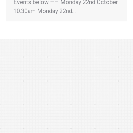
Events below —– Monday 22nd October
10.30am Monday 22nd…