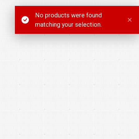
No products were found
matching your selection.