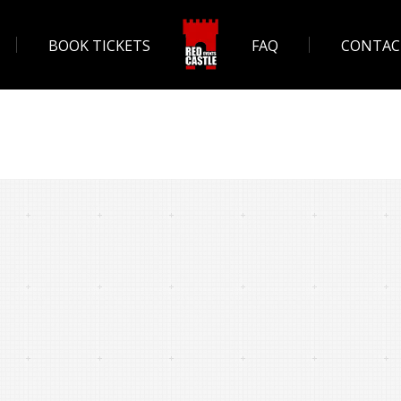
BOOK TICKETS
FAQ
CONTAC