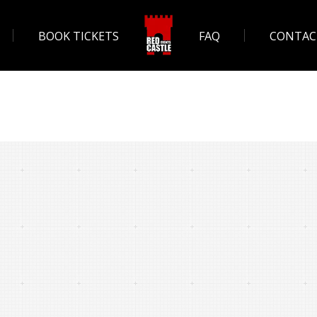
BOOK TICKETS
FAQ
CONTAC