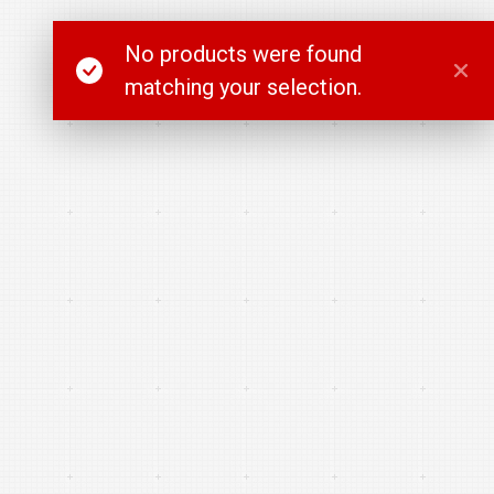
No products were found
matching your selection.