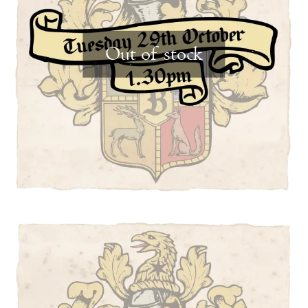
Out of stock