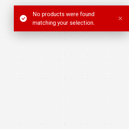
No products were found
matching your selection.