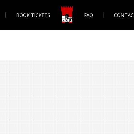
BOOK TICKETS
FAQ
CONTAC