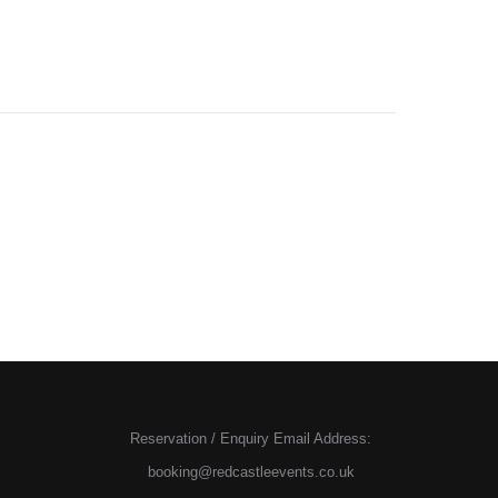
Reservation / Enquiry Email Address:
booking@redcastleevents.co.uk