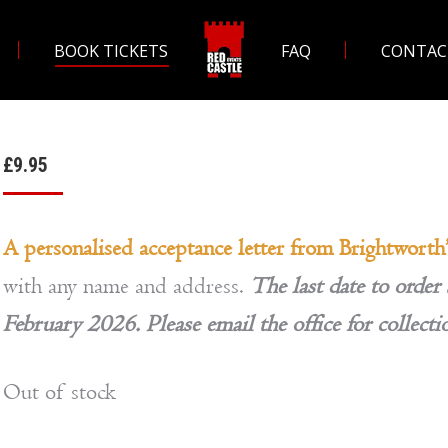
BOOK TICKETS
FAQ
CONTAC
£
9.95
A personalised acceptance letter from Brightworth
with any name and address.
The last date to order 
February 2026. Please email the office for collecti
Out of stock