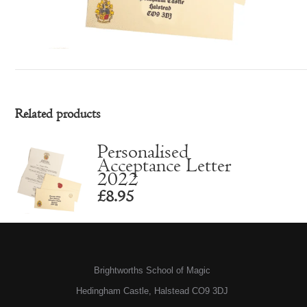
Related products
Personalised
Acceptance Letter
2022
£
8.95
Brightworths School of Magic
Hedingham Castle, Halstead CO9 3DJ