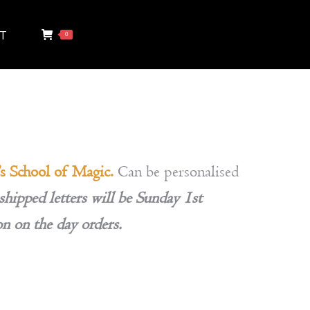
T
0
’s School of Magic.
Can be personalised
shipped letters will be Sunday 1st
on on the day orders.