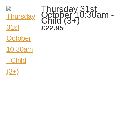
Thursday 31st
October 10:30am -
Child (3+)
£
22.95