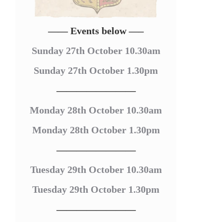
—— Events below —–
Sunday 27th October 10.30am
Sunday 27th October 1.30pm
————————
Monday 28th October 10.30am
Monday 28th October 1.30pm
————————
Tuesday 29th October 10.30am
Tuesday 29th October 1.30pm
————————