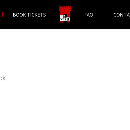
BOOK TICKETS
FAQ
CONTA
ck