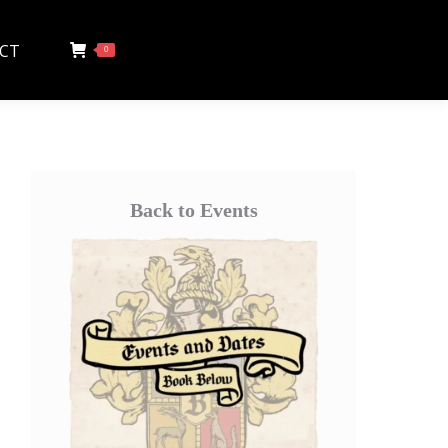
CT
0
Back to Events