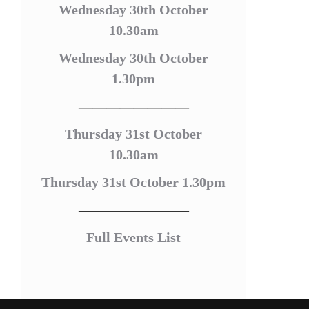
Wednesday 30th October
10.30am
Wednesday 30th October
1.30pm
————————
Thursday 31st October
10.30am
Thursday 31st October 1.30pm
————————
Full Events List