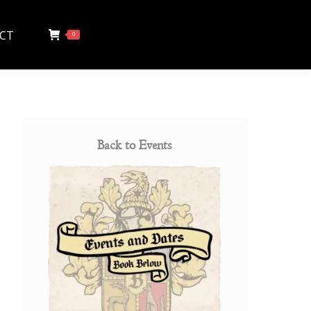
CT
0
Back to Events