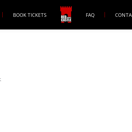
BOOK TICKETS
FAQ
CONTA
k