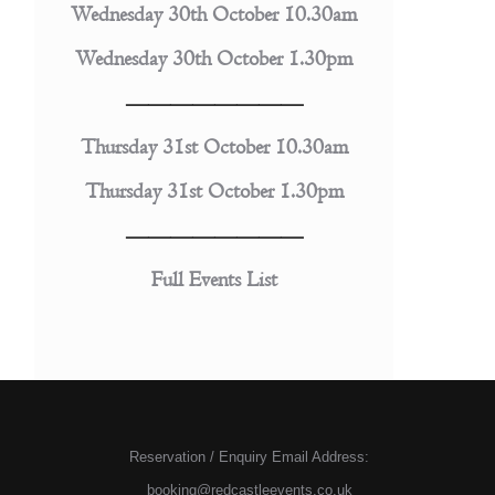
Wednesday 30th October 10.30am
Wednesday 30th October 1.30pm
————————
Thursday 31st October 10.30am
Thursday 31st October 1.30pm
————————
Full Events List
Reservation / Enquiry Email Address:
booking@redcastleevents.co.uk