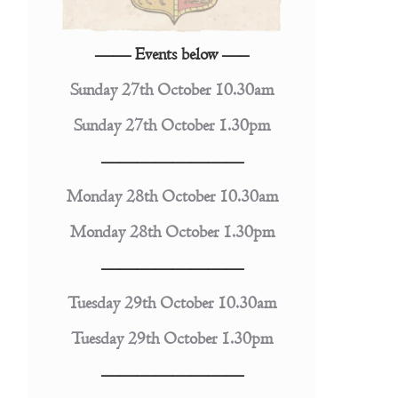
—— Events below —–
Sunday 27th October 10.30am
Sunday 27th October 1.30pm
————————
Monday 28th October 10.30am
Monday 28th October 1.30pm
————————
Tuesday 29th October 10.30am
Tuesday 29th October 1.30pm
————————