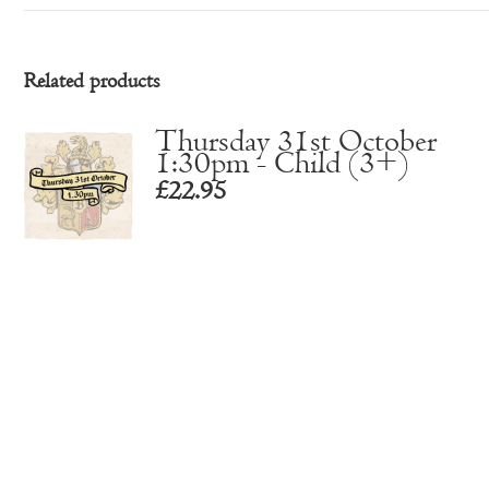
Related products
Thursday 31st October
1:30pm - Child (3+)
£
22.95