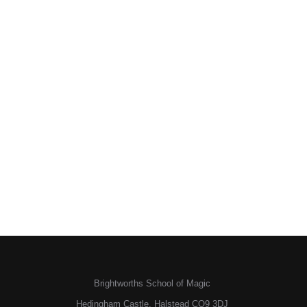
Brightworths School of Magic
Hedingham Castle, Halstead CO9 3DJ