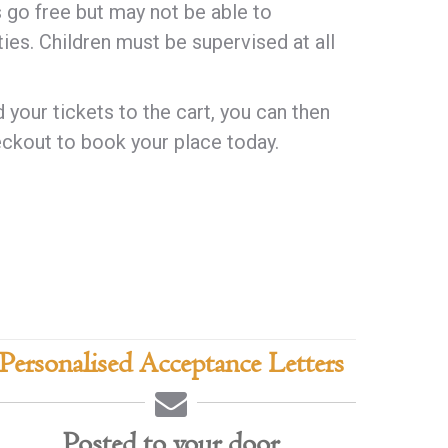
s go free but may not be able to
ities. Children must be supervised at all
your tickets to the cart, you can then
ckout to book your place today.
Personalised Acceptance Letters
Posted to your door