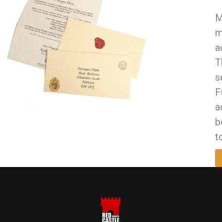
M
m
a
T
s
F
a
b
t