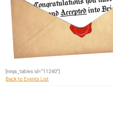
[ninja_tables id=”11240″]
Back to Events List