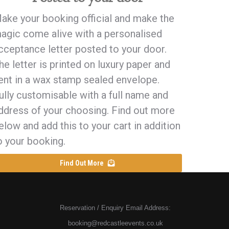
ake your booking official and make the
agic come alive with a personalised
cceptance letter posted to your door.
he letter is printed on luxury paper and
ent in a wax stamp sealed envelope.
ully customisable with a full name and
ddress of your choosing. Find out more
elow and add this to your cart in addition
o your booking.
Find Out More
Reservation / Enquiry Email Address:
booking@redcastleevents.co.uk