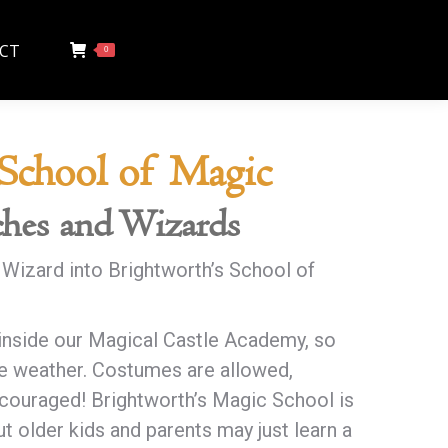
CT
0
 School of Magic
hes and Wizards
 Wizard into Brightworth’s School of
inside our Magical Castle Academy, so
e weather. Costumes are allowed,
couraged! Brightworth’s Magic School is
t older kids and parents may just learn a