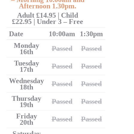
Afternoon 1.30pm.
Adult £14.95 | Child
£22.95 | Under 3 – Free
Date
10:00am
1:30pm
Monday
Passed
Passed
16th
Tuesday
Passed
Passed
17th
Wednesday
Passed
Passed
18th
Thursday
Passed
Passed
19th
Friday
Passed
Passed
20th
Saturday