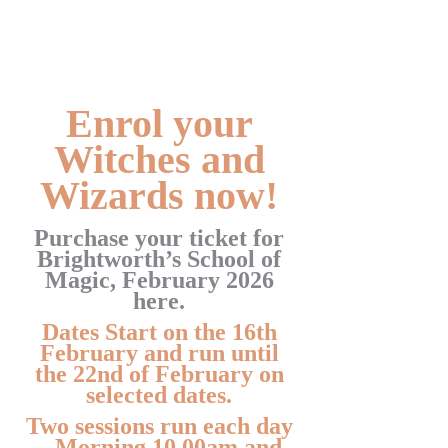
Enrol your
Witches and
Wizards now!
Purchase your ticket for
Brightworth’s School of
Magic, February 2026
here.
Dates Start on the 16th
February and run until
the 22nd of February on
selected dates.
Two sessions run each day
– Morning 10.00am and