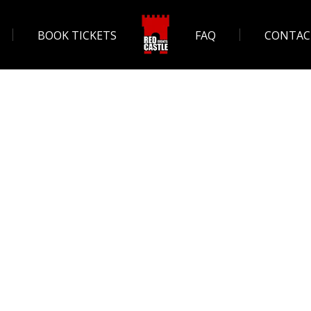
BOOK TICKETS
FAQ
CONTAC