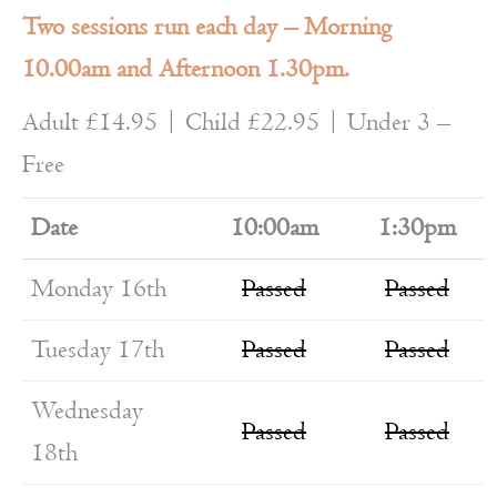
Two sessions run each day – Morning
10.00am and Afternoon 1.30pm.
Adult £14.95 | Child £22.95 | Under 3 –
Free
Date
10:00am
1:30pm
Monday 16th
Passed
Passed
Tuesday 17th
Passed
Passed
Wednesday
Passed
Passed
18th