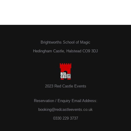
Brightworths School of Magic
Hedingham Castle, Halstead CO9 3DJ
2023 Red Castle Events
Reservation / Enquiry Email Address:
booking@redcastleevents.co.uk
0330 229 3737