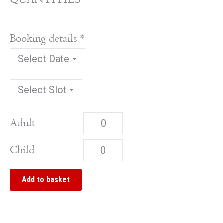
Booking details
*
Brightworths
Adult
2026
Brightworths
Child
quantity
2026
quantity
Add to basket