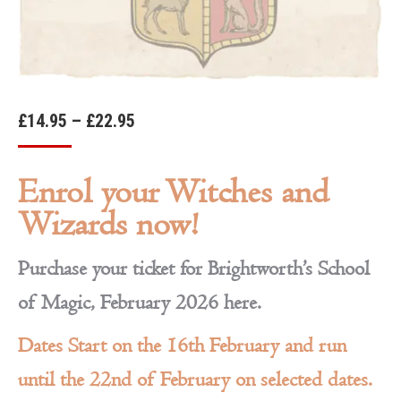
Price
£
14.95
–
£
22.95
range:
£14.95
Enrol your Witches and
through
Wizards now!
£22.95
Purchase your ticket for Brightworth’s School
of Magic, February 2026 here.
Dates Start on the 16th February and run
until the 22nd of February on selected dates.