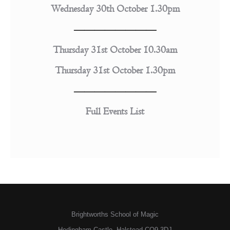
Wednesday 30th October 1.30pm
————————
Thursday 31st October 10.30am
Thursday 31st October 1.30pm
————————
Full Events List
Brightworths School of Magic
Hedingham Castle, Halstead CO9 3DJ