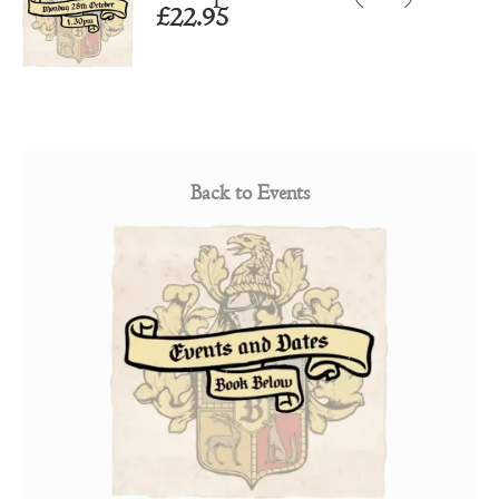
£
22.95
Back to Events