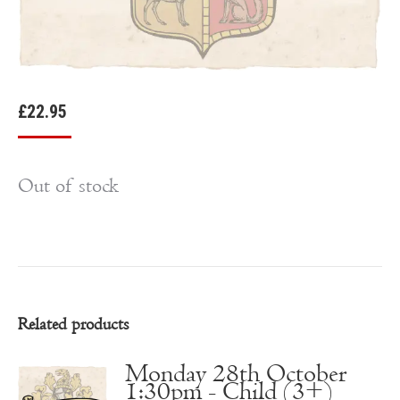
£
22.95
Out of stock
Related products
Monday 28th October
1:30pm - Child (3+)