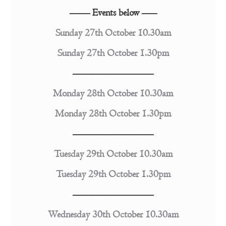
—— Events below —–
Sunday 27th October 10.30am
Sunday 27th October 1.30pm
————————
Monday 28th October 10.30am
Monday 28th October 1.30pm
————————
Tuesday 29th October 10.30am
Tuesday 29th October 1.30pm
————————
Wednesday 30th October 10.30am